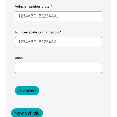
Vehicle number plate *
Number plate confirmation *
Alias
Remove