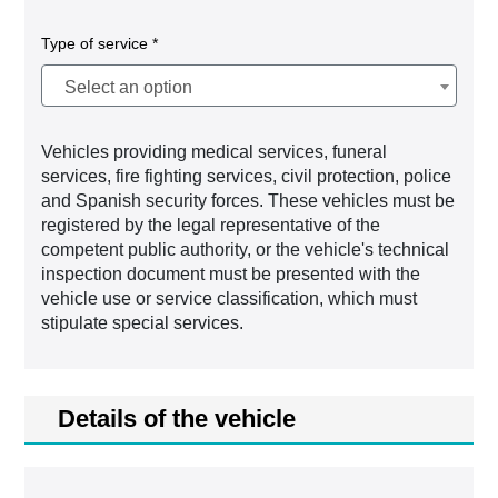
Type of service *
Select an option
Vehicles providing medical services, funeral
services, fire fighting services, civil protection, police
and Spanish security forces. These vehicles must be
registered by the legal representative of the
competent public authority, or the vehicle's technical
inspection document must be presented with the
vehicle use or service classification, which must
stipulate special services.
Details of the vehicle