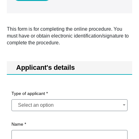
This form is for completing the online procedure. You
must have or obtain electronic identification/signature to
complete the procedure.
Applicant's details
Type of applicant *
Select an option
Name *