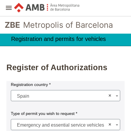
ZBE
Metropolis of Barcelona
Registration and permits for vehicles
Register of Authorizations
Registration country *
×
Spain
Type of permit you wish to request *
×
Emergency and essential service vehicles