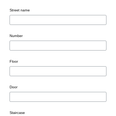
Street name
Number
Floor
Door
Staircase