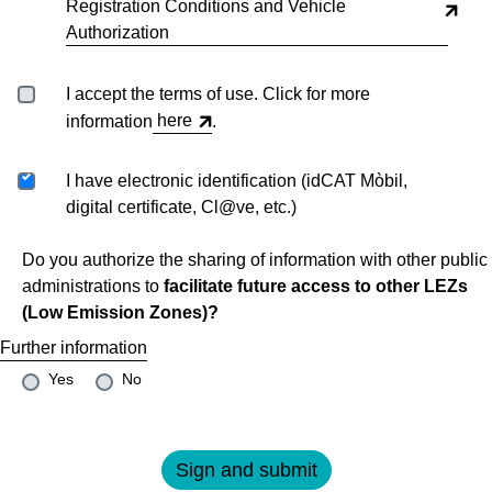
Registration Conditions and Vehicle
Authorization
I accept the terms of use. Click for more
here
information
.
I have electronic identification (idCAT Mòbil,
digital certificate, Cl@ve, etc.)
Do you authorize the sharing of information with other public
administrations to
facilitate future access to other LEZs
(Low Emission Zones)?
Further information
Yes
No