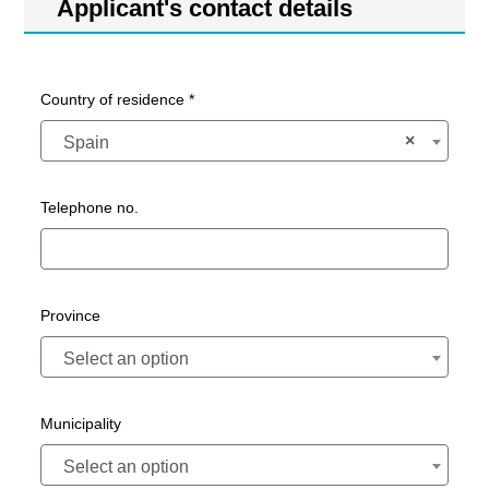
Applicant's contact details
Country of residence *
×
Spain
Telephone no.
Province
Select an option
Municipality
Select an option