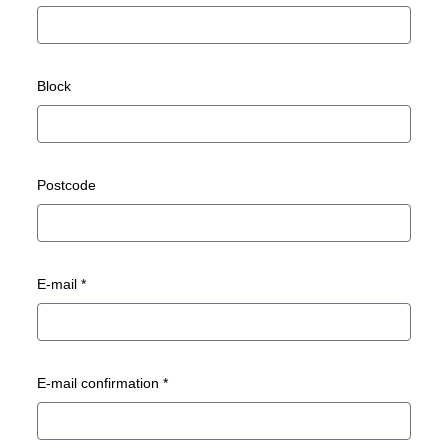
Block
Postcode
E-mail *
E-mail confirmation *