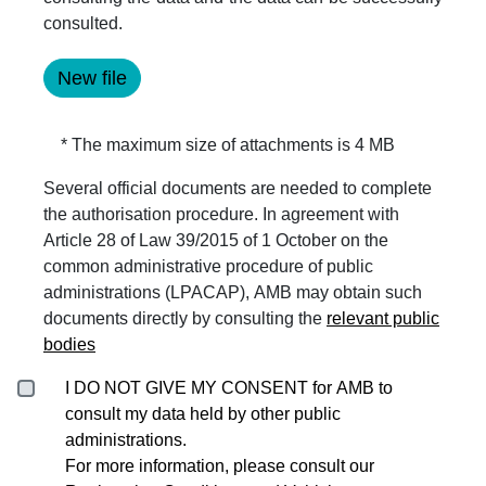
consulted.
* The maximum size of attachments is 4 MB
Several official documents are needed to complete
the authorisation procedure. In agreement with
Article 28 of Law 39/2015 of 1 October on the
common administrative procedure of public
administrations (LPACAP), AMB may obtain such
documents directly by consulting the
relevant public
bodies
I DO NOT GIVE MY CONSENT for AMB to
consult my data held by other public
administrations.
For more information, please consult our