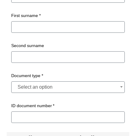
First surname *
Second surname
Document type *
Select an option
ID document number *