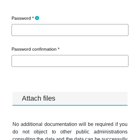
Create a password containing at least 8 chara
Password *
Password confirmation *
Attach files
No additional documentation will be required if you
do not object to other public administrations
consulting the data and the data can be successully