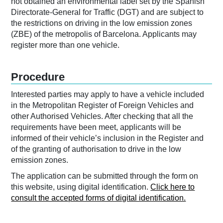
not obtained an environmental label set by the Spanish
Directorate-General for Traffic (DGT) and are subject to
the restrictions on driving in the low emission zones
(ZBE) of the metropolis of Barcelona. Applicants may
register more than one vehicle.
Procedure
Interested parties may apply to have a vehicle included
in the Metropolitan Register of Foreign Vehicles and
other Authorised Vehicles. After checking that all the
requirements have been meet, applicants will be
informed of their vehicle’s inclusion in the Register and
of the granting of authorisation to drive in the low
emission zones.
The application can be submitted through the form on
this website, using digital identification.
Click here to
consult the accepted forms of digital identification.