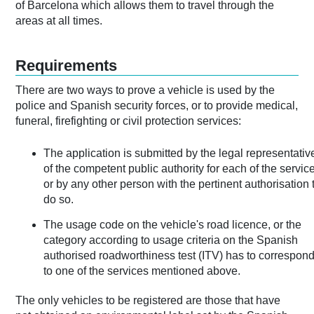
of Barcelona which allows them to travel through the
areas at all times.
Requirements
There are two ways to prove a vehicle is used by the
police and Spanish security forces, or to provide medical,
funeral, firefighting or civil protection services:
The application is submitted by the legal representativ
of the competent public authority for each of the servic
or by any other person with the pertinent authorisation 
do so.
The usage code on the vehicle's road licence, or the
category according to usage criteria on the Spanish
authorised roadworthiness test (ITV) has to correspon
to one of the services mentioned above.
The only vehicles to be registered are those that have