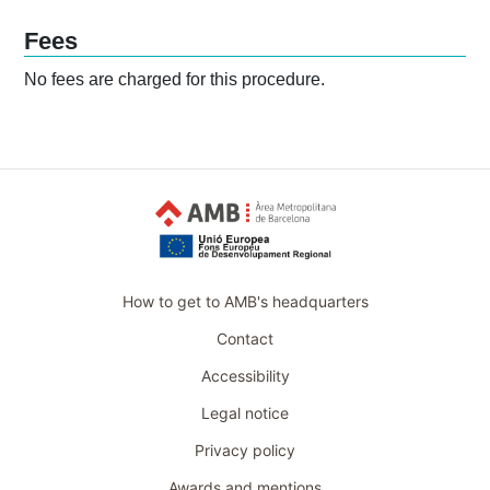
Fees
No fees are charged for this procedure.
How to get to AMB's headquarters
Contact
Accessibility
Legal notice
Privacy policy
Awards and mentions