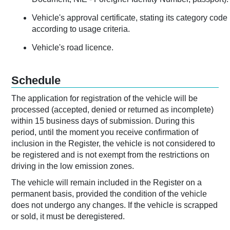
Vehicle's approval certificate, stating its category code
according to usage criteria.
Vehicle's road licence.
Schedule
The application for registration of the vehicle will be
processed (accepted, denied or returned as incomplete)
within 15 business days of submission. During this
period, until the moment you receive confirmation of
inclusion in the Register, the vehicle is not considered to
be registered and is not exempt from the restrictions on
driving in the low emission zones.
The vehicle will remain included in the Register on a
permanent basis, provided the condition of the vehicle
does not undergo any changes. If the vehicle is scrapped
or sold, it must be deregistered.