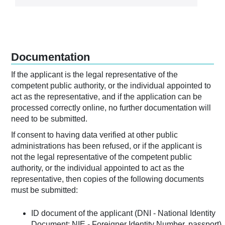
Documentation
If the applicant is the legal representative of the
competent public authority, or the individual appointed to
act as the representative, and if the application can be
processed correctly online, no further documentation will
need to be submitted.
If consent to having data verified at other public
administrations has been refused, or if the applicant is
not the legal representative of the competent public
authority, or the individual appointed to act as the
representative, then copies of the following documents
must be submitted:
ID document of the applicant (DNI - National Identity
Document; NIE - Foreigner Identity Number, passport).