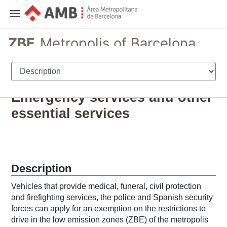
ZBE
Metropolis of Barcelona
Registration and permits for vehicles
Emergency services and other
essential services
Description
Vehicles that provide medical, funeral, civil protection
and firefighting services, the police and Spanish security
forces can apply for an exemption on the restrictions to
drive in the low emission zones (ZBE) of the metropolis