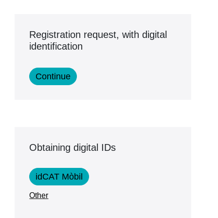
Registration request, with digital
identification
Obtaining digital IDs
idCAT Mòbil
Other