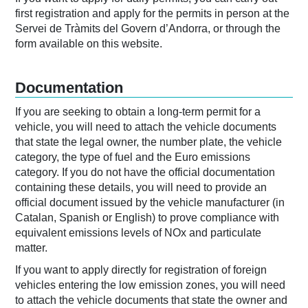
first registration and apply for the permits in person at the
Servei de Tràmits del Govern d’Andorra, or through the
form available on this website.
Documentation
If you are seeking to obtain a long-term permit for a
vehicle, you will need to attach the vehicle documents
that state the legal owner, the number plate, the vehicle
category, the type of fuel and the Euro emissions
category. If you do not have the official documentation
containing these details, you will need to provide an
official document issued by the vehicle manufacturer (in
Catalan, Spanish or English) to prove compliance with
equivalent emissions levels of NOx and particulate
matter.
If you want to apply directly for registration of foreign
vehicles entering the low emission zones, you will need
to attach the vehicle documents that state the owner and