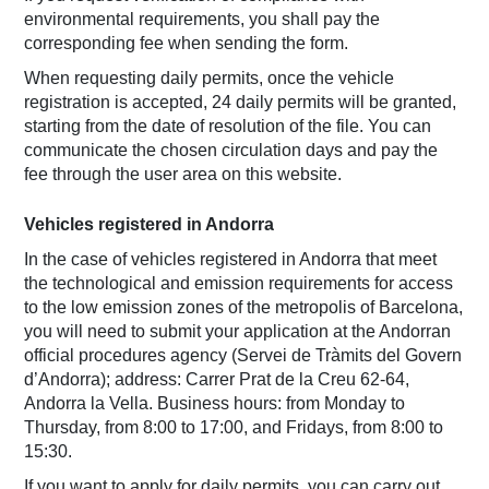
environmental requirements, you shall pay the
corresponding fee when sending the form.
When requesting daily permits, once the vehicle
registration is accepted, 24 daily permits will be granted,
starting from the date of resolution of the file. You can
communicate the chosen circulation days and pay the
fee through the user area on this website.
Vehicles registered in Andorra
In the case of vehicles registered in Andorra that meet
the technological and emission requirements for access
to the low emission zones of the metropolis of Barcelona,
you will need to submit your application at the Andorran
official procedures agency (Servei de Tràmits del Govern
d’Andorra); address: Carrer Prat de la Creu 62-64,
Andorra la Vella. Business hours: from Monday to
Thursday, from 8:00 to 17:00, and Fridays, from 8:00 to
15:30.
If you want to apply for daily permits, you can carry out