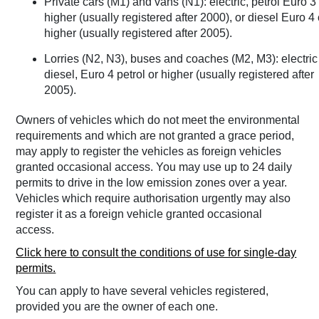
Private cars (M1) and vans (N1): electric, petrol Euro 3
higher (usually registered after 2000), or diesel Euro 4 
higher (usually registered after 2005).
Lorries (N2, N3), buses and coaches (M2, M3): electric
diesel, Euro 4 petrol or higher (usually registered after
2005).
Owners of vehicles which do not meet the environmental
requirements and which are not granted a grace period,
may apply to register the vehicles as foreign vehicles
granted occasional access. You may use up to 24 daily
permits to drive in the low emission zones over a year.
Vehicles which require authorisation urgently may also
register it as a foreign vehicle granted occasional
access.
Click here to consult the conditions of use for single-day
permits.
You can apply to have several vehicles registered,
provided you are the owner of each one.