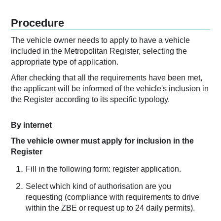
Procedure
The vehicle owner needs to apply to have a vehicle
included in the Metropolitan Register, selecting the
appropriate type of application.
After checking that all the requirements have been met,
the applicant will be informed of the vehicle's inclusion in
the Register according to its specific typology.
By internet
The vehicle owner must apply for inclusion in the
Register
Fill in the following form: register application.
Select which kind of authorisation are you
requesting (compliance with requirements to drive
within the ZBE or request up to 24 daily permits).