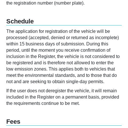
the registration number (number plate).
Schedule
The application for registration of the vehicle will be
processed (accepted, denied or returned as incomplete)
within 15 business days of submission. During this
period, until the moment you receive confirmation of
inclusion in the Register, the vehicle is not considered to
be registered and is therefore not allowed to enter the
low emission zones. This applies both to vehicles that
meet the environmental standards, and to those that do
not and are seeking to obtain single-day permits.
If the user does not deregister the vehicle, it will remain
included in the Register on a permanent basis, provided
the requirements continue to be met.
Fees