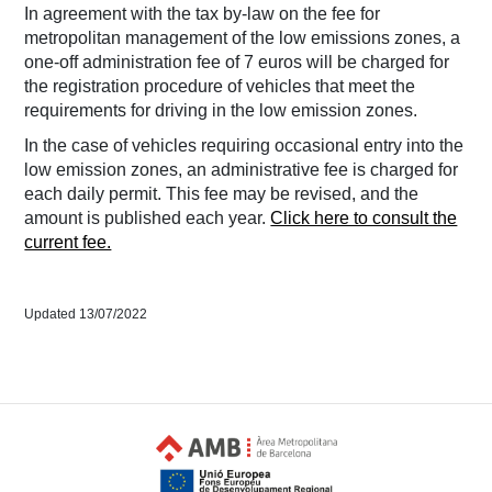
In agreement with the tax by-law on the fee for
metropolitan management of the low emissions zones, a
one-off administration fee of 7 euros will be charged for
the registration procedure of vehicles that meet the
requirements for driving in the low emission zones.
In the case of vehicles requiring occasional entry into the
low emission zones, an administrative fee is charged for
each daily permit. This fee may be revised, and the
amount is published each year.
Click here to consult the
current fee.
Updated 13/07/2022