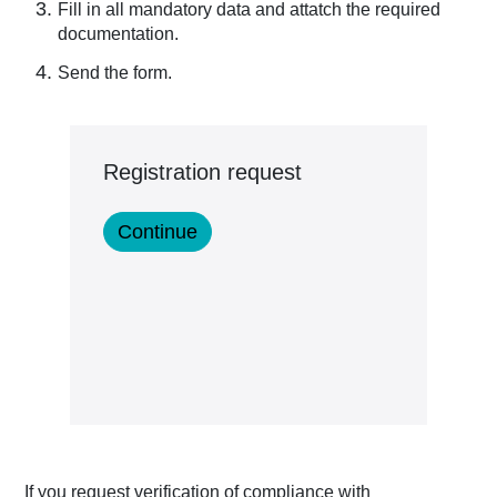
Fill in all mandatory data and attatch the required
documentation.
Send the form.
Registration request
If you request verification of compliance with