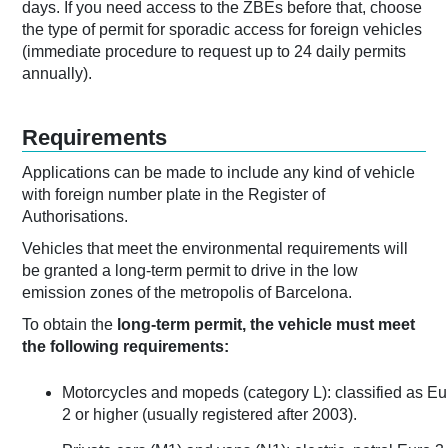
days. If you need access to the ZBEs before that, choose
the type of permit for sporadic access for foreign vehicles
(immediate procedure to request up to 24 daily permits
annually).
Requirements
Applications can be made to include any kind of vehicle
with foreign number plate in the Register of
Authorisations.
Vehicles that meet the environmental requirements will
be granted a long-term permit to drive in the low
emission zones of the metropolis of Barcelona.
To obtain the
long-term permit, the vehicle must meet
the following requirements:
Motorcycles and mopeds (category L): classified as Eu
2 or higher (usually registered after 2003).