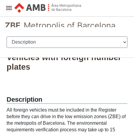
ZBE
Metropolis of Barcelona
Registration and permits for vehicles
Vehicles with foreign number
plates
Description
All foreign vehicles must be included in the Register
before they can drive in the low emission zones (ZBE) of
the metropolis of Barcelona. The environmental
requirements verification process may take up to 15